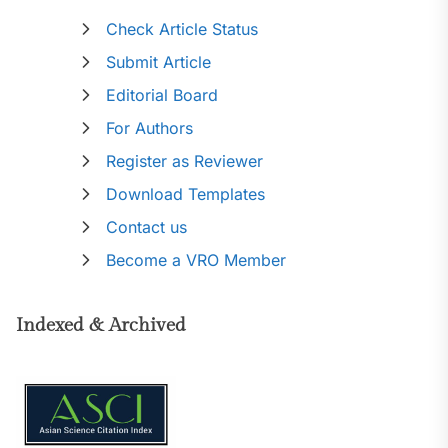
Check Article Status
Submit Article
Editorial Board
For Authors
Register as Reviewer
Download Templates
Contact us
Become a VRO Member
Indexed & Archived