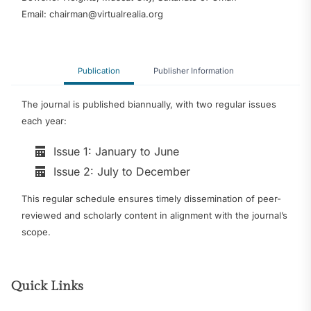
Email: chairman@virtualrealia.org
Publication
Publisher Information
The journal is published biannually, with two regular issues
each year:
Issue 1: January to June
Issue 2: July to December
This regular schedule ensures timely dissemination of peer-
reviewed and scholarly content in alignment with the journal’s
scope.
Quick Links