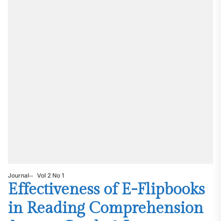
Journal
Vol 2 No 1
Effectiveness of E-Flipbooks
in Reading Comprehension