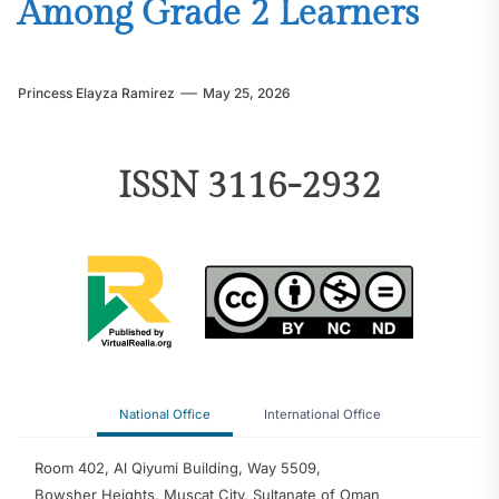
Among Grade 2 Learners
Princess Elayza Ramirez
May 25, 2026
ISSN 3116-2932
National Office
International Office
Room 402, Al Qiyumi Building, Way 5509,
Bowsher Heights, Muscat City, Sultanate of Oman