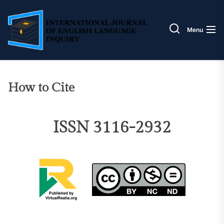
Skip
IJELI
to
the
Menu
content
How to Cite
ISSN 3116-2932