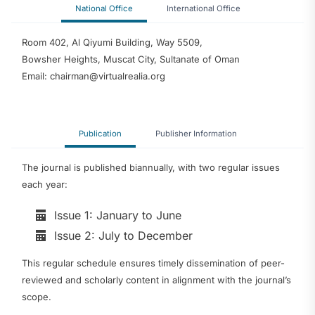
National Office
International Office
Room 402, Al Qiyumi Building, Way 5509,
Bowsher Heights, Muscat City, Sultanate of Oman
Email: chairman@virtualrealia.org
Publication
Publisher Information
The journal is published biannually, with two regular issues
each year:
Issue 1: January to June
Issue 2: July to December
This regular schedule ensures timely dissemination of peer-
reviewed and scholarly content in alignment with the journal’s
scope.