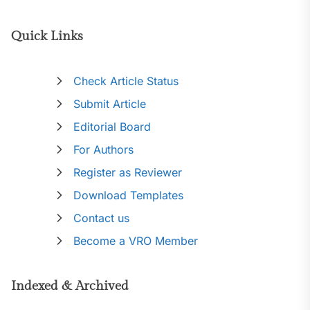
Quick Links
Check Article Status
Submit Article
Editorial Board
For Authors
Register as Reviewer
Download Templates
Contact us
Become a VRO Member
Indexed & Archived