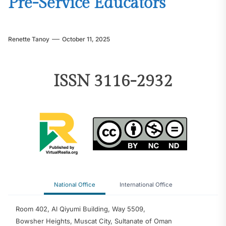
Pre-Service Educators
Renette Tanoy
October 11, 2025
ISSN 3116-2932
National Office
International Office
Room 402, Al Qiyumi Building, Way 5509,
Bowsher Heights, Muscat City, Sultanate of Oman