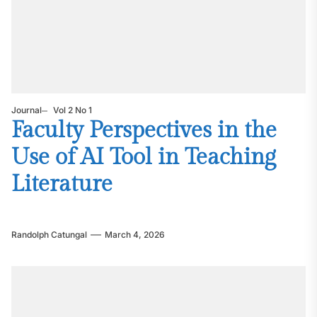
Journal
Vol 2 No 1
Faculty Perspectives in the
Use of AI Tool in Teaching
Literature
Randolph Catungal
March 4, 2026