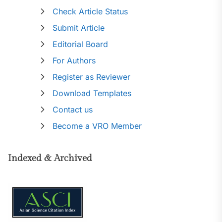
Check Article Status
Submit Article
Editorial Board
For Authors
Register as Reviewer
Download Templates
Contact us
Become a VRO Member
Indexed & Archived