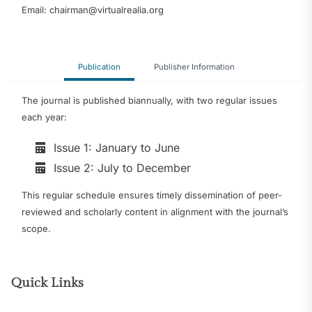
Email: chairman@virtualrealia.org
Publication
Publisher Information
The journal is published biannually, with two regular issues
each year:
Issue 1: January to June
Issue 2: July to December
This regular schedule ensures timely dissemination of peer-
reviewed and scholarly content in alignment with the journal’s
scope.
Quick Links