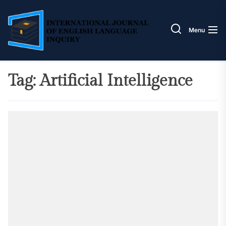
Skip
IJELI
to
the
Menu
content
Tag:
Artificial Intelligence