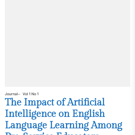
Journal
Vol 1 No 1
The Impact of Artificial
Intelligence on English
Language Learning Among